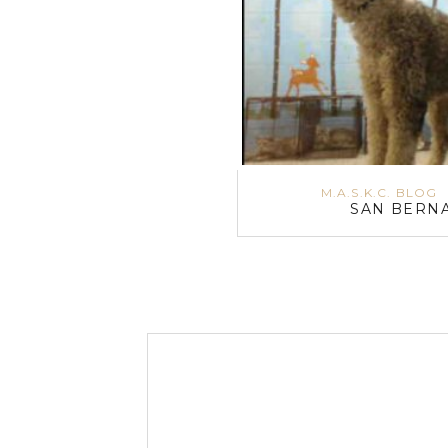
M.A.S.K.C. BLOG
SAN BERNA