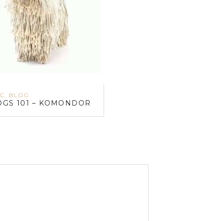
.C. BLOG
OGS 101 – KOMONDOR