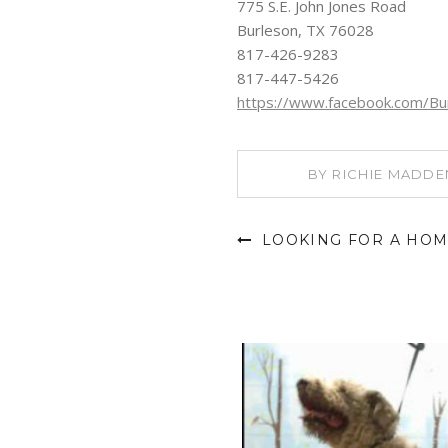
775 S.E. John Jones Road
Burleson, TX 76028
817-426-9283
817-447-5426
https://www.facebook.com/Bur
BY
RICHIE MADDE
LOOKING FOR A HOM