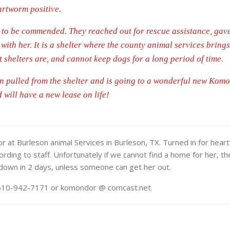
rtworm positive.
re to be commended. They reached out for rescue assistance, gav
 with her. It is a shelter where the county animal services bring
 shelters are, and cannot keep dogs for a long period of time.
en pulled from the shelter and is going to a wonderful new Kom
will have a new lease on life!
 at Burleson animal Services in Burleson, TX. Turned in for hear
ccording to staff. Unfortunately if we cannot find a home for her, t
 down in 2 days, unless someone can get her out.
t 610-942-7171 or komondor @ comcast.net.