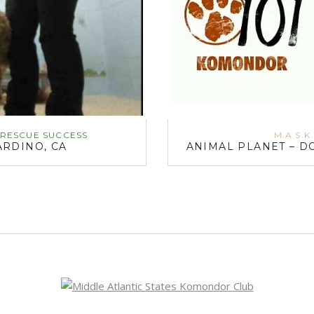
RESCUE SUCCESS
M.A.S.K
RDINO, CA
ANIMAL PLANET – D