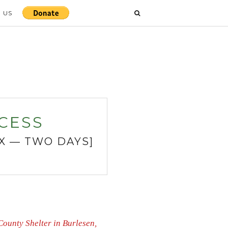
 US
CESS
TX — TWO DAYS]
County Shelter in Burlesen,