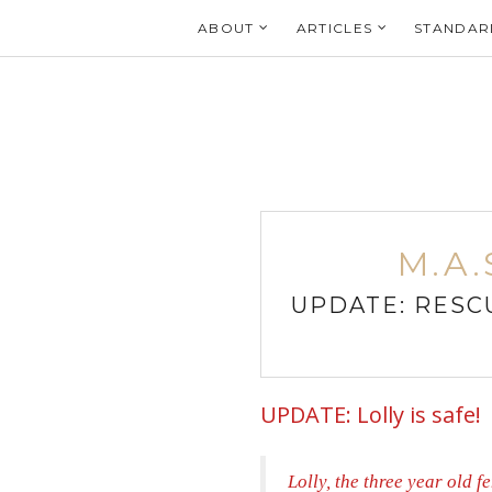
Login
ABOUT
ARTICLES
STANDAR
M.A.
UPDATE: RESCU
UPDATE: Lolly is safe!
Lolly, the three year old