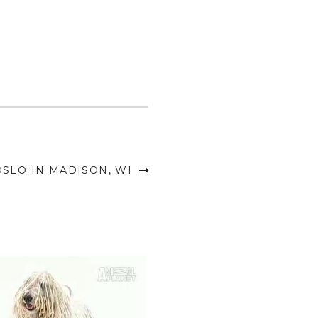
OSLO IN MADISON, WI