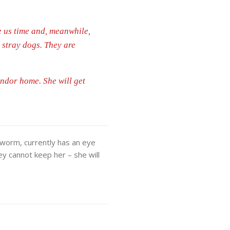
e us time and, meanwhile,
s stray dogs. They are
ondor home. She will get
tworm, currently has an eye
hey cannot keep her – she will