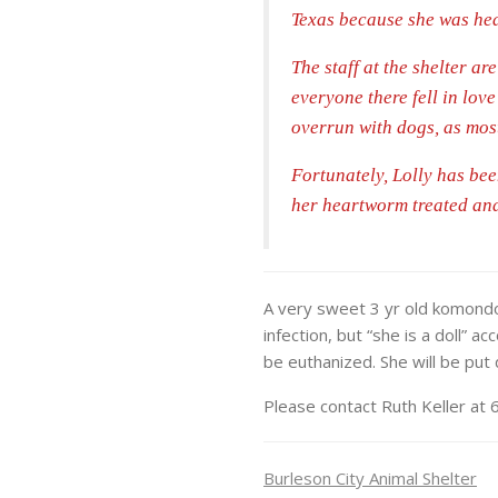
Texas because she was hea
The staff at the shelter a
everyone there fell in love
overrun with dogs, as most
Fortunately, Lolly has be
her heartworm treated and 
A very sweet 3 yr old komondor
infection, but “she is a doll” a
be euthanized. She will be put
Please contact Ruth Keller a
Burleson City Animal Shelter