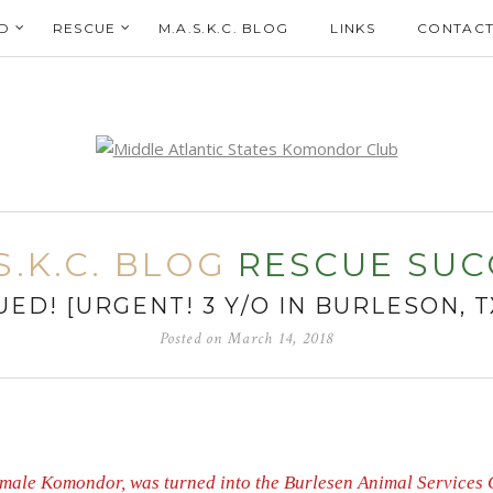
D
RESCUE
M.A.S.K.C. BLOG
LINKS
CONTACT
S.K.C. BLOG
RESCUE SUC
ED! [URGENT! 3 Y/O IN BURLESON, 
Posted on
March 14, 2018
 female Komondor, was turned into the Burlesen Animal Services 