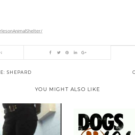
lesonAnimalShelter/
N
E: SHEPARD
YOU MIGHT ALSO LIKE