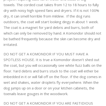
towels. The corded coat takes from 12 to 18 hours to fully
dry with noisy high speed fans and dryers. If it is not 100%
dry, it can smell horrible from mildew. If the dog runs
outdoors, the coat will start looking dingy in about 1 week.
The coat is a magnet for yard debris and burrs, both of
which can only be removed by hand. A Komondor should not
be bathed frequently because the skin can become dry and
irritated.
DO NOT GET A KOMONDOR IF YOU MUST HAVE A
SPOTLESS HOUSE. It is true a Komondor doesn’t shed out
the coat, but you will occasionally see white fuzz balls on the
floor. Yard debris and burrs stuck to the coat will either be
imbedded in it or will fall off on the floor. If the dog comes in
wet and shakes, water droplets fly everywhere. When the
dog jumps up on a door or on your kitchen cabinets, the
toenails leave gouges in the woodwork.
DO NOT GET A KOMONDOR IF YOU ARE FASTIDIOUS