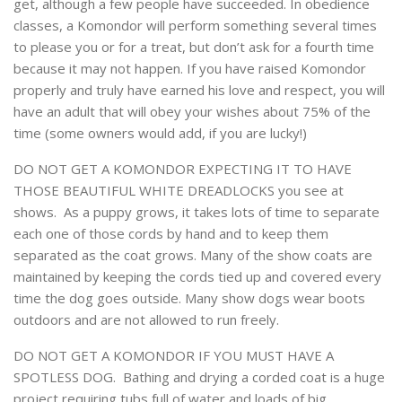
get, although a few people have succeeded. In obedience
classes, a Komondor will perform something several times
to please you or for a treat, but don’t ask for a fourth time
because it may not happen. If you have raised Komondor
properly and truly have earned his love and respect, you will
have an adult that will obey your wishes about 75% of the
time (some owners would add, if you are lucky!)
DO NOT GET A KOMONDOR EXPECTING IT TO HAVE
THOSE BEAUTIFUL WHITE DREADLOCKS you see at
shows. As a puppy grows, it takes lots of time to separate
each one of those cords by hand and to keep them
separated as the coat grows. Many of the show coats are
maintained by keeping the cords tied up and covered every
time the dog goes outside. Many show dogs wear boots
outdoors and are not allowed to run freely.
DO NOT GET A KOMONDOR IF YOU MUST HAVE A
SPOTLESS DOG. Bathing and drying a corded coat is a huge
project requiring tubs full of water and loads of big