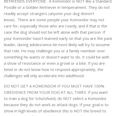
BEFRIENDS EVERYONE. A Komondor is NOT like a Standard
Poodle or a Golden Retriever in temperament. They do not
readily accept strangers (anyone your dog doesn’t
know). There are some people your Komondor may not
care for, especially those who are rowdy; and if that is the
case the dog should not be left alone with that person. If
your Komondor hasn’t learned early on that you are the pack
leader, during adolescence he most likely will try to assume
that role. He may challenge you or a family member over
something he wants or doesn’t want to do. It could be with
a show of resistance or even a growl or a bite. If you are
timid or do not know how to respond appropriately, the
challenges will only accelerate into adulthood.
DO NOT GET A KOMONDOR IF YOU MUST HAVE 100%
OBEDIENCE FROM YOUR DOG AT ALL TIMES. If you want
to train a dog for Schutzhund, do NOT select a Komondor
because they do not work as attack dogs. If your goal is to
show in high levels of obedience this is NOT the breed to