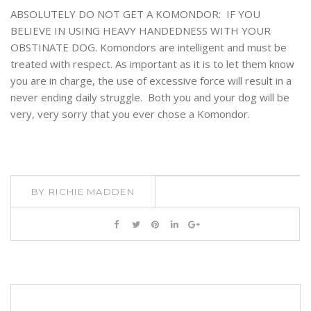
ABSOLUTELY DO NOT GET A KOMONDOR: IF YOU
BELIEVE IN USING HEAVY HANDEDNESS WITH YOUR
OBSTINATE DOG. Komondors are intelligent and must be
treated with respect. As important as it is to let them know
you are in charge, the use of excessive force will result in a
never ending daily struggle. Both you and your dog will be
very, very sorry that you ever chose a Komondor.
BY
RICHIE MADDEN