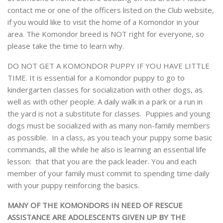
contact me or one of the officers listed on the Club website,
if you would like to visit the home of a Komondor in your
area. The Komondor breed is NOT right for everyone, so
please take the time to learn why.
DO NOT GET A KOMONDOR PUPPY IF YOU HAVE LITTLE
TIME. It is essential for a Komondor puppy to go to
kindergarten classes for socialization with other dogs, as
well as with other people. A daily walk in a park or a run in
the yard is not a substitute for classes. Puppies and young
dogs must be socialized with as many non-family members
as possible. In a class, as you teach your puppy some basic
commands, all the while he also is learning an essential life
lesson: that that you are the pack leader. You and each
member of your family must commit to spending time daily
with your puppy reinforcing the basics.
MANY OF THE KOMONDORS IN NEED OF RESCUE
ASSISTANCE ARE ADOLESCENTS GIVEN UP BY THE