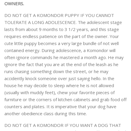
OWNERS.
DO NOT GET A KOMONDOR PUPPY IF YOU CANNOT
TOLERATE A LONG ADOLESCENCE. The adolescent stage
lasts from about 9 months to 3 1/2 years, and this stage
requires endless patience on the part of the owner. Your
cute little puppy becomes a very large bundle of not well
contained energy. During adolescence, a Komondor will
often ignore commands he mastered a month ago. He may
ignore the fact that you are at the end of the leash as he
runs chasing something down the street, or he may
accidently knock someone over just saying hello. In the
house he may decide to sleep where he is not allowed
(usually with muddy feet), chew your favorite pieces of
furniture or the corners of kitchen cabinets and grab food off
counters and plates. It is imperative that your dog have
another obedience class during this time.
DO NOT GET A KOMONDOR IF YOU WANT A DOG THAT