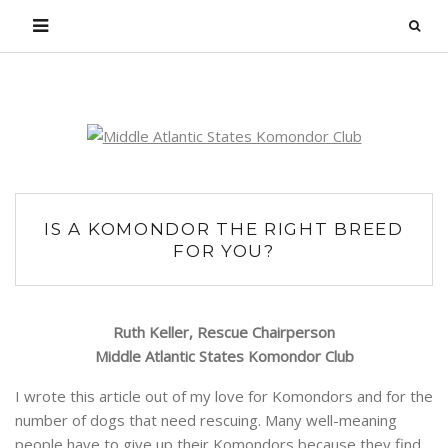
Login
IS A KOMONDOR THE RIGHT BREED
FOR YOU?
Ruth Keller, Rescue Chairperson
Middle Atlantic States Komondor Club
I wrote this article out of my love for Komondors and for the
number of dogs that need rescuing. Many well-meaning
people have to give up their Komondors because they find