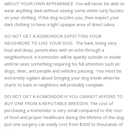
ABOUT YOUR OWN APPEARANCE. You will never be able to
wear anything dark without seeing some white curly fuzzies
on your clothing. If the dog nuzzles you, then expect your
dark clothing to have a light opaque area of dried saliva.
DO NOT GET A KOMONDOR EXPECTING YOUR
NEIGHBORS TO LIKE YOUR DOG. The bark, being very
loud and deep, penetrates with an echo through a
neighborhood. A Komondor will lie quietly outside or inside
until he sees something requiring his full attention such as:
dogs, deer, and people and vehicles passing. You must be
extremely vigilant about bringing your dog inside when he
starts to bark or neighbors will probably complain.
DO NOT GET A KOMONDOR IF YOU CANNOT AFFORD TO
BUY ONE FROM A REPUTABLE BREEDER. The cost of
purchasing a Komondor is very small compared to the cost
of food and proper healthcare during the lifetime of the dog.
Just one surgery can easily cost from $500 to thousands of