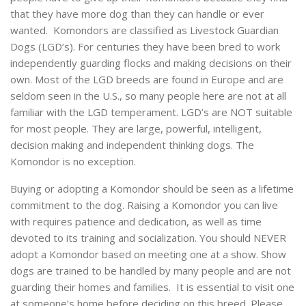
that they have more dog than they can handle or ever
wanted. Komondors are classified as Livestock Guardian
Dogs (LGD’s). For centuries they have been bred to work
independently guarding flocks and making decisions on their
own. Most of the LGD breeds are found in Europe and are
seldom seen in the U.S., so many people here are not at all
familiar with the LGD temperament. LGD’s are NOT suitable
for most people. They are large, powerful, intelligent,
decision making and independent thinking dogs. The
Komondor is no exception.
Buying or adopting a Komondor should be seen as a lifetime
commitment to the dog. Raising a Komondor you can live
with requires patience and dedication, as well as time
devoted to its training and socialization. You should NEVER
adopt a Komondor based on meeting one at a show. Show
dogs are trained to be handled by many people and are not
guarding their homes and families. It is essential to visit one
at someone’s home before deciding on this breed. Please