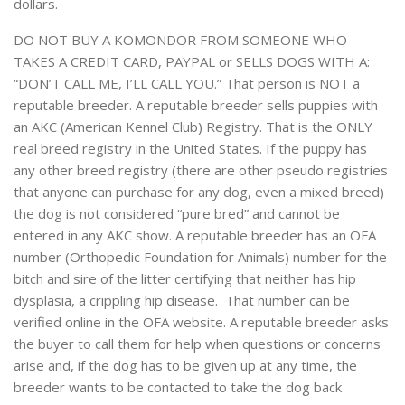
dollars.
DO NOT BUY A KOMONDOR FROM SOMEONE WHO
TAKES A CREDIT CARD, PAYPAL or SELLS DOGS WITH A:
“DON’T CALL ME, I’LL CALL YOU.” That person is NOT a
reputable breeder. A reputable breeder sells puppies with
an AKC (American Kennel Club) Registry. That is the ONLY
real breed registry in the United States. If the puppy has
any other breed registry (there are other pseudo registries
that anyone can purchase for any dog, even a mixed breed)
the dog is not considered “pure bred” and cannot be
entered in any AKC show. A reputable breeder has an OFA
number (Orthopedic Foundation for Animals) number for the
bitch and sire of the litter certifying that neither has hip
dysplasia, a crippling hip disease. That number can be
verified online in the OFA website. A reputable breeder asks
the buyer to call them for help when questions or concerns
arise and, if the dog has to be given up at any time, the
breeder wants to be contacted to take the dog back