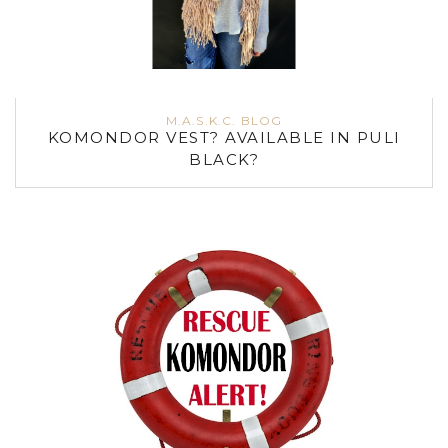
M.A.S.K.C. BLOG
KOMONDOR VEST? AVAILABLE IN PULI
BLACK?