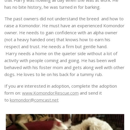
that Harry was howling all day when she was at work. He
has no bite history, he was turned in for barking.
The past owners did not understand the breed and how to
raise a Komondor. He must have an experienced Komondor
owner. He needs to gain confidence with an alpha owner
(not a heavy handed one) that knows how to earn his
respect and trust. He needs a firm but gentle hand.
Harry needs a home on the quieter side without a lot of
activity with people coming and going. He has been well
behaved with his foster mom and gets along well with other
dogs. He loves to lie on his back for a tummy rub.
If you are interested in adoption, complete the adoption
form on:
www.KomondorRescue.com
and send it
to
komondor@comcast.net