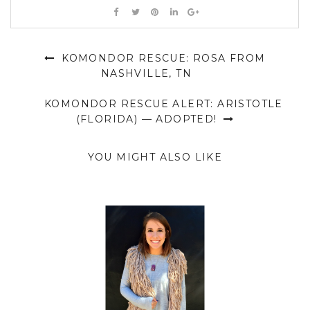
KOMONDOR RESCUE: ROSA FROM
NASHVILLE, TN
KOMONDOR RESCUE ALERT: ARISTOTLE
(FLORIDA) — ADOPTED!
YOU MIGHT ALSO LIKE