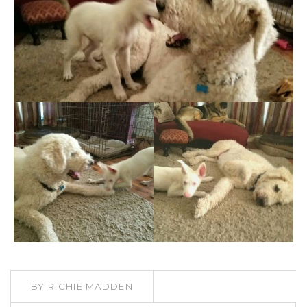
BY
RICHIE MADDEN