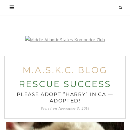
Login
M.A.S.K.C. BLOG
RESCUE SUCCESS
PLEASE ADOPT “HARRY” IN CA —
ADOPTED!
Posted on
November 8, 2016