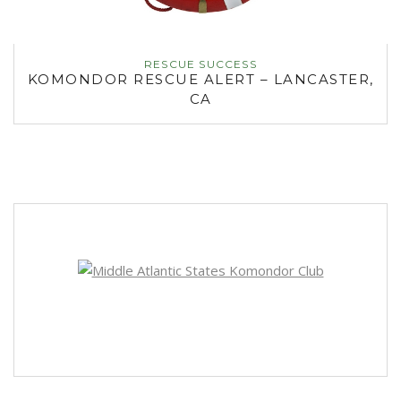
RESCUE SUCCESS
KOMONDOR RESCUE ALERT – LANCASTER,
CA