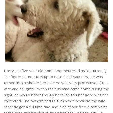
Harry is a five year old Komondor neutered male, currently
in a foster home. He is up to date on all vaccines. He was
turned into a shelter because he was very protective of the
wife and daughter. When the husband came home during the
night, he would bark furiously because this behavior was not
corrected. The owners had to turn him in because the wife
recently got a full time day, and a neighbor filed a complaint