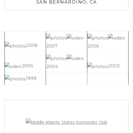
SAN BERNARDINO, CA
2008
2007
2006
2005
2003
2004
1999