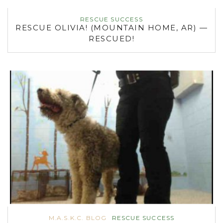
RESCUE SUCCESS
RESCUE OLIVIA! (MOUNTAIN HOME, AR) —
RESCUED!
M.A.S.K.C. BLOG
RESCUE SUCCESS