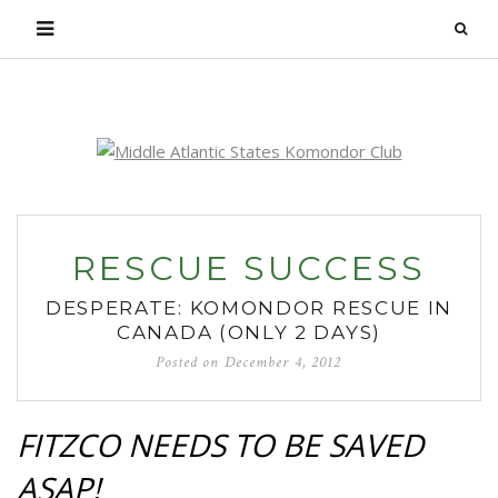
Login
RESCUE SUCCESS
DESPERATE: KOMONDOR RESCUE IN
CANADA (ONLY 2 DAYS)
Posted on
December 4, 2012
FITZCO NEEDS TO BE SAVED
ASAP!