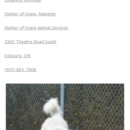
Shelter of Hope, Manager
Shelter of Hope Animal Services
2363 Theatre Road South
Cobourg, ON
(905) 885-7808