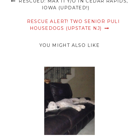
RESCUED: MAX 11 Y/O IN CEDAR RAPIDS,
IOWA (UPDATED!)
RESCUE ALERT! TWO SENIOR PULI
HOUSEDOGS (UPSTATE NJ)
YOU MIGHT ALSO LIKE