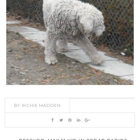
BY
RICHIE MADDEN