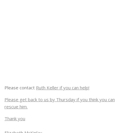
Please contact
Ruth Keller if you can help!
Please get back to us by Thursday if you think you can
rescue him.
Thank you
Elizabeth McKinlay