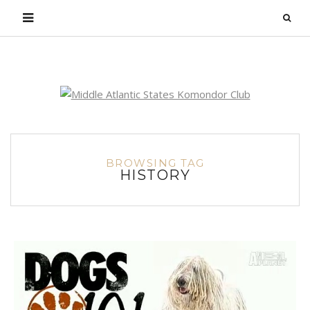
Login
BROWSING TAG
HISTORY