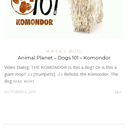
M.A.S.K.C. BLOG
Animal Planet – Dogs 101 – Komondor
Video Dialog: THE KOMONDOR Is this a dog? Or is this a
giant mop? ♫♪ [trumpets] ♫♪ Behold, the Komondor. The
dog
READ MORE
OCTOBER 4, 2011
0