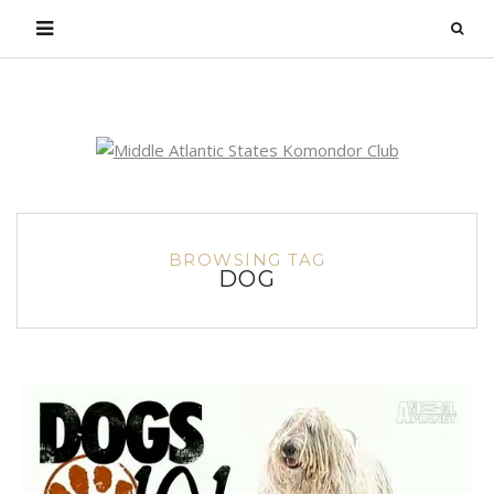
Login
BROWSING TAG
DOG