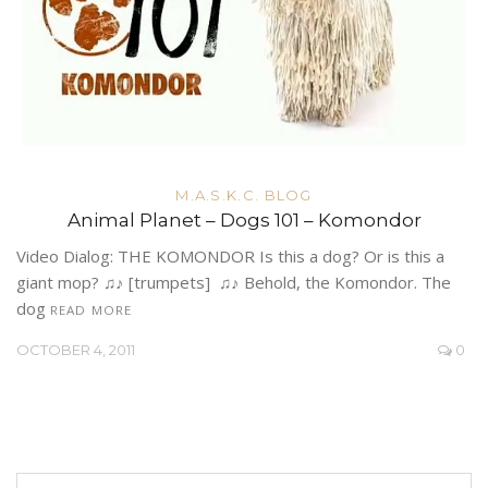
M.A.S.K.C. BLOG
Animal Planet – Dogs 101 – Komondor
Video Dialog: THE KOMONDOR Is this a dog? Or is this a
giant mop? ♫♪ [trumpets] ♫♪ Behold, the Komondor. The
dog
READ MORE
OCTOBER 4, 2011
0