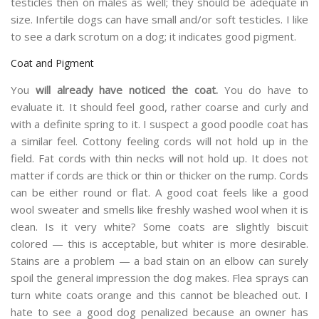
testicles then on males as well; they should be adequate in
size. Infertile dogs can have small and/or soft testicles. I like
to see a dark scrotum on a dog; it indicates good pigment.
Coat and Pigment
You
will already have noticed the coat.
You do have to
evaluate it. It should feel good, rather coarse and curly and
with a definite spring to it. I suspect a good poodle coat has
a similar feel. Cottony feeling cords will not hold up in the
field. Fat cords with thin necks will not hold up. It does not
matter if cords are thick or thin or thicker on the rump. Cords
can be either round or flat. A good coat feels like a good
wool sweater and smells like freshly washed wool when it is
clean. Is it very white? Some coats are slightly biscuit
colored — this is acceptable, but whiter is more desirable.
Stains are a problem — a bad stain on an elbow can surely
spoil the general impression the dog makes. Flea sprays can
turn white coats orange and this cannot be bleached out. I
hate to see a good dog penalized because an owner has