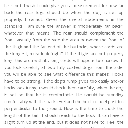
he is not. I wish I could give you a measurement for how far
back the rear legs should be when the dog is set up
properly. I cannot. Given the overall statements in the
standard I am sure the answer is “moderately far back”,
whatever that means.
The rear should complement
the
front. Visually from the side the area between the front of
the thigh and the far end of the buttocks, where cords are
the longest, must look “right”. If the thighs are not properly
long, this area with its long cords will appear too narrow. If
you look carefully at two fully coated dogs from the side,
you will be able to see what difference this makes. Hocks
have to be strong. If the dog’s rump gives too easily and/or
hocks look funny, I would check them carefully, when the dog
is set so that he is comfortable. He
should
be standing
comfortably with the back level and the hock to heel position
perpendicular to the ground. Now is the time to check the
length of the tail. It should reach to the hock. It can have a
slight turn up at the end, but it does not have to. Feel the