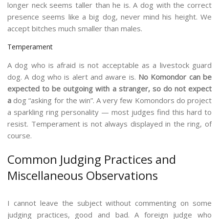
longer neck seems taller than he is. A dog with the correct
presence seems like a big dog, never mind his height. We
accept bitches much smaller than males.
Temperament
A dog who is afraid is not acceptable as a livestock guard
dog. A dog who is alert and aware is.
No Komondor can be
expected to be outgoing with a stranger, so do not expect
a
dog “asking for the win”. A very few Komondors do project
a sparkling ring personality — most judges find this hard to
resist. Temperament is not always displayed in the ring, of
course.
Common Judging Practices and
Miscellaneous Observations
I cannot leave the subject without commenting on some
judging practices, good and bad. A foreign judge who