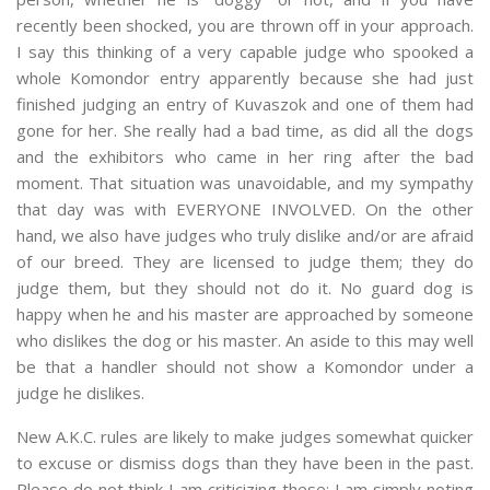
recently been shocked, you are thrown off in your approach.
I say this thinking of a very capable judge who spooked a
whole Komondor entry apparently because she had just
finished judging an entry of Kuvaszok and one of them had
gone for her. She really had a bad time, as did all the dogs
and the exhibitors who came in her ring after the bad
moment. That situation was unavoidable, and my sympathy
that day was with EVERYONE INVOLVED. On the other
hand, we also have judges who truly dislike and/or are afraid
of our breed. They are licensed to judge them; they do
judge them, but they should not do it. No guard dog is
happy when he and his master are approached by someone
who dislikes the dog or his master. An aside to this may well
be that a handler should not show a Komondor under a
judge he dislikes.
New A.K.C. rules are likely to make judges somewhat quicker
to excuse or dismiss dogs than they have been in the past.
Please do not think I am criticizing these; I am simply noting