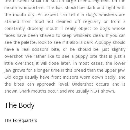
teeth seem small for such a large breed. Pigment on the
mouth is important. The lips should be dark and tight with
the mouth dry. An expert can tell if a dog’s whiskers are
stained from food not cleaned off regularly or from a
constantly drooling mouth. I really object to dogs whose
faces have been shaved to keep whiskers clean. If you can
see the palette, look to see if it also is dark. A puppy should
have a real scissors bite, or he should be just slightly
overshot. We rather like to see a puppy bite that is just a
little overshot; it will close later. In most cases, the lower
jaw grows for a longer time in this breed than the upper jaw.
Old dogs usually have front incisors worn down badly, and
the bites can approach level. Undershot occurs and is
shown. Shark mouths occur and are usually NOT shown.
The Body
The Forequarters