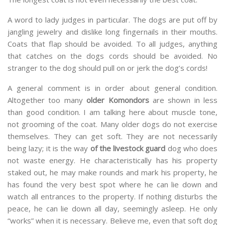
A word to lady judges in particular. The dogs are put off by
jangling jewelry and dislike long fingernails in their mouths.
Coats that flap should be avoided. To all judges, anything
that catches on the dogs cords should be avoided. No
stranger to the dog should pull on or jerk the dog’s cords!
A general comment is in order about general condition.
Altogether too many
older Komondors
are shown in less
than good condition. I am talking here about muscle tone,
not grooming of the coat. Many older dogs do not exercise
themselves. They can get soft. They are not necessarily
being lazy; it is the way
of the livestock guard
dog who does
not waste energy. He characteristically has his property
staked out, he may make rounds and mark his property, he
has found the very best spot where he can lie down and
watch all entrances to the property. If nothing disturbs the
peace, he can lie down all day, seemingly asleep. He only
“works” when it is necessary. Believe me, even that soft dog