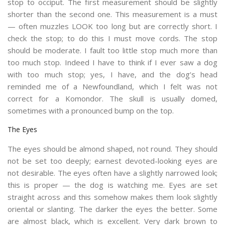
stop to occiput. The first measurement should be slightly
shorter than the second one. This measurement is a must
— often muzzles LOOK too long but are correctly short. I
check the stop; to do this I must move cords. The stop
should be moderate. I fault too little stop much more than
too much stop. Indeed I have to think if I ever saw a dog
with too much stop; yes, I have, and the dog’s head
reminded me of a Newfoundland, which I felt was not
correct for a Komondor. The skull is usually domed,
sometimes with a pronounced bump on the top.
The Eyes
The eyes should be almond shaped, not round. They should
not be set too deeply; earnest devoted-looking eyes are
not desirable. The eyes often have a slightly narrowed look;
this is proper — the dog is watching me. Eyes are set
straight across and this somehow makes them look slightly
oriental or slanting. The darker the eyes the better. Some
are almost black, which is excellent. Very dark brown to