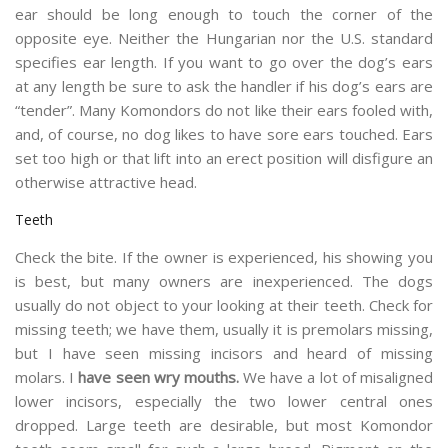
ear should be long enough to touch the corner of the
opposite eye. Neither the Hungarian nor the U.S. standard
specifies ear length. If you want to go over the dog’s ears
at any length be sure to ask the handler if his dog’s ears are
“tender”. Many Komondors do not like their ears fooled with,
and, of course, no dog likes to have sore ears touched. Ears
set too high or that lift into an erect position will disfigure an
otherwise attractive head.
Teeth
Check the bite. If the owner is experienced, his showing you
is best, but many owners are inexperienced. The dogs
usually do not object to your looking at their teeth. Check for
missing teeth; we have them, usually it is premolars missing,
but I have seen missing incisors and heard of missing
molars. I
have seen wry mouths.
We have a lot of misaligned
lower incisors, especially the two lower central ones
dropped. Large teeth are desirable, but most Komondor