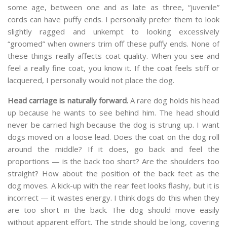
some age, between one and as late as three, “juvenile”
cords can have puffy ends. I personally prefer them to look
slightly ragged and unkempt to looking excessively
“groomed” when owners trim off these puffy ends. None of
these things really affects coat quality. When you see and
feel a really fine coat, you know it. If the coat feels stiff or
lacquered, I personally would not place the dog.
Head carriage is naturally forward.
A rare dog holds his head
up because he wants to see behind him. The head should
never be carried high because the dog is strung up. I want
dogs moved on a loose lead. Does the coat on the dog roll
around the middle? If it does, go back and feel the
proportions — is the back too short? Are the shoulders too
straight? How about the position of the back feet as the
dog moves. A kick-up with the rear feet looks flashy, but it is
incorrect — it wastes energy. I think dogs do this when they
are too short in the back. The dog should move easily
without apparent effort. The stride should be long, covering