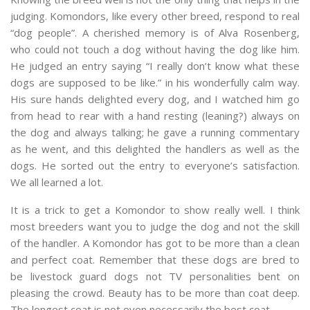
judging. Komondors, like every other breed, respond to real
“dog people”. A cherished memory is of Alva Rosenberg,
who could not touch a dog without having the dog like him.
He judged an entry saying “I really don’t know what these
dogs are supposed to be like.” in his wonderfully calm way.
His sure hands delighted every dog, and I watched him go
from head to rear with a hand resting (leaning?) always on
the dog and always talking; he gave a running commentary
as he went, and this delighted the handlers as well as the
dogs. He sorted out the entry to everyone’s satisfaction.
We all learned a lot.
It is a trick to get a Komondor to show really well. I think
most breeders want you to judge the dog and not the skill
of the handler. A Komondor has got to be more than a clean
and perfect coat. Remember that these dogs are bred to
be livestock guard dogs not TV personalities bent on
pleasing the crowd. Beauty has to be more than coat deep.
The longest coat is not even necessarily the best coat.