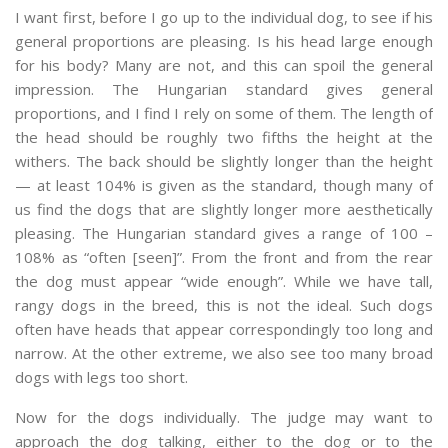
I want first, before I go up to the individual dog, to see if his
general proportions are pleasing. Is his head large enough
for his body? Many are not, and this can spoil the general
impression. The Hungarian standard gives general
proportions, and I find I rely on some of them. The length of
the head should be roughly two fifths the height at the
withers. The back should be slightly longer than the height
— at least 104% is given as the standard, though many of
us find the dogs that are slightly longer more aesthetically
pleasing. The Hungarian standard gives a range of 100 –
108% as “often [seen]”. From the front and from the rear
the dog must appear “wide enough”. While we have tall,
rangy dogs in the breed, this is not the ideal. Such dogs
often have heads that appear correspondingly too long and
narrow. At the other extreme, we also see too many broad
dogs with legs too short.
Now for the dogs individually. The judge may want to
approach the dog talking, either to the dog or to the