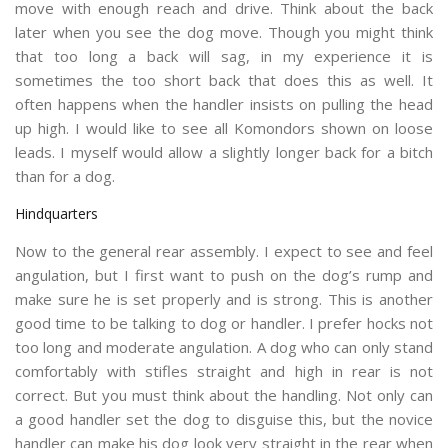
move with enough reach and drive. Think about the back
later when you see the dog move. Though you might think
that too long a back will sag, in my experience it is
sometimes the too short back that does this as well. It
often happens when the handler insists on pulling the head
up high. I would like to see all Komondors shown on loose
leads. I myself would allow a slightly longer back for a bitch
than for a dog.
Hindquarters
Now to the general rear assembly. I expect to see and feel
angulation, but I first want to push on the dog’s rump and
make sure he is set properly and is strong. This is another
good time to be talking to dog or handler. I prefer hocks not
too long and moderate angulation. A dog who can only stand
comfortably with stifles straight and high in rear is not
correct. But you must think about the handling. Not only can
a good handler set the dog to disguise this, but the novice
handler can make his dog look very straight in the rear when