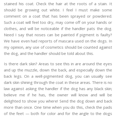
stained his coat. Check the hair at the roots of a stain. It
should be growing out white. I feel I must make some
comment on a coat that has been sprayed or powdered.
Such a coat will feel too dry, may come off on your hands or
clothes, and will be noticeable if the handler pats the dog.
Need I say that noses can be painted if pigment is faulty?
We have even had reports of mascara used on the dogs. In
my opinion, any use of cosmetics should be counted against
the dog, and the handler should be told about this.
Is there dark skin? Areas to see this in are around the eyes
and up the muzzle, down the back, and especially down the
back legs. On a well-pigmented dog, you can usually see
dark skin shining through the coat in these areas. There is no
law against asking the handler if the dog has any black skin;
believe me if he has, the owner will know and will be
delighted to show you where! Send the dog down and back
more than once. One time when you do this, check the pads
of the feet — both for color and for the angle to the dogs