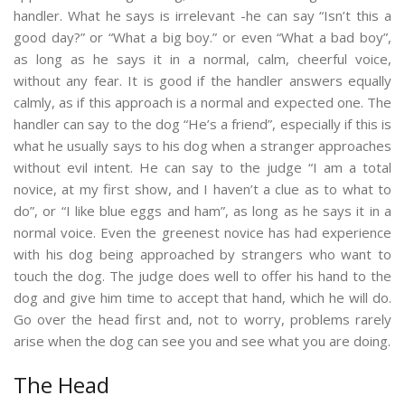
handler. What he says is irrelevant -he can say “Isn’t this a
good day?” or “What a big boy.” or even “What a bad boy”,
as long as he says it in a normal, calm, cheerful voice,
without any fear. It is good if the handler answers equally
calmly, as if this approach is a normal and expected one. The
handler can say to the dog “He’s a friend”, especially if this is
what he usually says to his dog when a stranger approaches
without evil intent. He can say to the judge “I am a total
novice, at my first show, and I haven’t a clue as to what to
do”, or “I like blue eggs and ham”, as long as he says it in a
normal voice. Even the greenest novice has had experience
with his dog being approached by strangers who want to
touch the dog. The judge does well to offer his hand to the
dog and give him time to accept that hand, which he will do.
Go over the head first and, not to worry, problems rarely
arise when the dog can see you and see what you are doing.
The Head