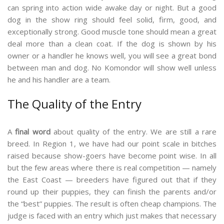
can spring into action wide awake day or night. But a good
dog in the show ring should feel solid, firm, good, and
exceptionally strong. Good muscle tone should mean a great
deal more than a clean coat. If the dog is shown by his
owner or a handler he knows well, you will see a great bond
between man and dog. No Komondor will show well unless
he and his handler are a team.
The Quality of the Entry
A
final word
about quality of the entry. We are still a rare
breed. In Region 1, we have had our point scale in bitches
raised because show-goers have become point wise. In all
but the few areas where there is real competition — namely
the East Coast — breeders have figured out that if they
round up their puppies, they can finish the parents and/or
the “best” puppies. The result is often cheap champions. The
judge is faced with an entry which just makes that necessary