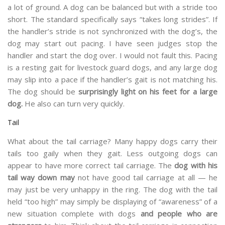
a lot of ground. A dog can be balanced but with a stride too
short. The standard specifically says “takes long strides”. If
the handler’s stride is not synchronized with the dog’s, the
dog may start out pacing. I have seen judges stop the
handler and start the dog over. I would not fault this. Pacing
is a resting gait for livestock guard dogs, and any large dog
may slip into a pace if the handler’s gait is not matching his.
The dog should be
surprisingly light on his feet for a large
dog.
He also can turn very quickly.
Tail
What about the tail carriage? Many happy dogs carry their
tails too gaily when they gait. Less outgoing dogs can
appear to have more correct tail carriage. The
dog with his
tail way down may
not have good tail carriage at all — he
may just be very unhappy in the ring. The dog with the tail
held “too high” may simply be displaying of “awareness” of a
new situation complete with dogs
and people who are