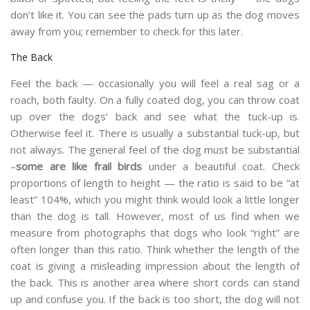
don’t like it. You can see the pads turn up as the dog moves
away from you; remember to check for this later.
The Back
Feel the back — occasionally you will feel a real sag or a
roach, both faulty. On a fully coated dog, you can throw coat
up over the dogs’ back and see what the tuck-up is.
Otherwise feel it. There is usually a substantial tuck-up, but
not always. The general feel of the dog must be substantial
–
some are like frail birds
under a beautiful coat. Check
proportions of length to height — the ratio is said to be “at
least” 104%, which you might think would look a little longer
than the dog is tall. However, most of us find when we
measure from photographs that dogs who look “right” are
often longer than this ratio. Think whether the length of the
coat is giving a misleading impression about the length of
the back. This is another area where short cords can stand
up and confuse you. If the back is too short, the dog will not