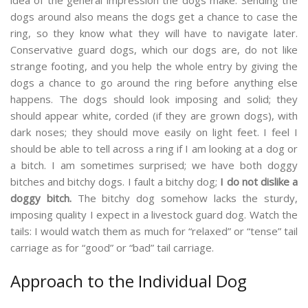
idea of the general impression the dogs make. Sending the
dogs around also means the dogs get a chance to case the
ring, so they know what they will have to navigate later.
Conservative guard dogs, which our dogs are, do not like
strange footing, and you help the whole entry by giving the
dogs a chance to go around the ring before anything else
happens. The dogs should look imposing and solid; they
should appear white, corded (if they are grown dogs), with
dark noses; they should move easily on light feet. I feel I
should be able to tell across a ring if I am looking at a dog or
a bitch. I am sometimes surprised; we have both doggy
bitches and bitchy dogs. I fault a bitchy dog;
I do not dislike a
doggy bitch.
The bitchy dog somehow lacks the sturdy,
imposing quality I expect in a livestock guard dog. Watch the
tails: I would watch them as much for “relaxed” or “tense” tail
carriage as for “good” or “bad” tail carriage.
Approach to the Individual Dog