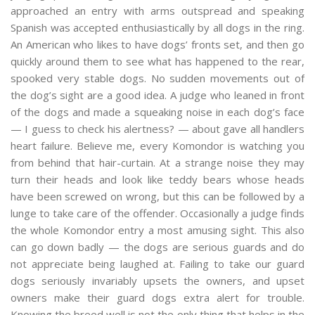
approached an entry with arms outspread and speaking
Spanish was accepted enthusiastically by all dogs in the ring.
An American who likes to have dogs’ fronts set, and then go
quickly around them to see what has happened to the rear,
spooked very stable dogs. No sudden movements out of
the dog’s sight are a good idea. A judge who leaned in front
of the dogs and made a squeaking noise in each dog’s face
— I guess to check his alertness? — about gave all handlers
heart failure. Believe me, every Komondor is watching you
from behind that hair-curtain. At a strange noise they may
turn their heads and look like teddy bears whose heads
have been screwed on wrong, but this can be followed by a
lunge to take care of the offender. Occasionally a judge finds
the whole Komondor entry a most amusing sight. This also
can go down badly — the dogs are serious guards and do
not appreciate being laughed at. Failing to take our guard
dogs seriously invariably upsets the owners, and upset
owners make their guard dogs extra alert for trouble.
Knowing the breed well is not the only thing that helps in the