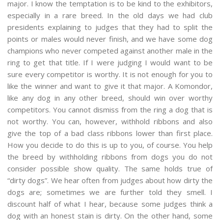
major. I know the temptation is to be kind to the exhibitors,
especially in a rare breed. In the old days we had club
presidents explaining to judges that they had to split the
points or males would never finish, and we have some dog
champions who never competed against another male in the
ring to get that title. If I were judging I would want to be
sure every competitor is worthy. It is not enough for you to
like the winner and want to give it that major. A Komondor,
like any dog in any other breed, should win over worthy
competitors. You cannot dismiss from the ring a dog that is
not worthy. You can, however, withhold ribbons and also
give the top of a bad class ribbons lower than first place.
How you decide to do this is up to you, of course. You help
the breed by withholding ribbons from dogs you do not
consider possible show quality. The same holds true of
“dirty dogs”. We hear often from judges about how dirty the
dogs are; sometimes we are further told they smell. I
discount half of what I hear, because some judges think a
dog with an honest stain is dirty. On the other hand, some