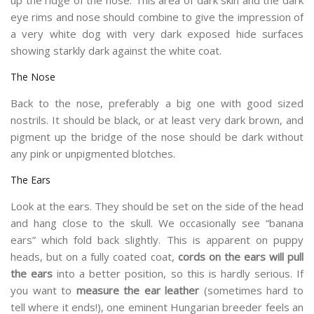
eye rims and nose should combine to give the impression of
a very white dog with very dark exposed hide surfaces
showing starkly dark against the white coat.
The Nose
Back to the nose, preferably a big one with good sized
nostrils. It should be black, or at least very dark brown, and
pigment up the bridge of the nose should be dark without
any pink or unpigmented blotches.
The Ears
Look at the ears. They should be set on the side of the head
and hang close to the skull. We occasionally see “banana
ears” which fold back slightly. This is apparent on puppy
heads, but on a fully coated coat,
cords on the ears will pull
the ears
into a better position, so this is hardly serious. If
you want to
measure the ear leather
(sometimes hard to
tell where it ends!), one eminent Hungarian breeder feels an