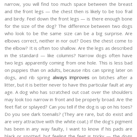
narrow, you will find too much space between the breast
and the front legs — the chest then is likely to be too frail
and birdy. Feel down the front legs — is there enough bone
for the size of the dog? The difference between two dogs
who look to be the same size can be a big surprise. Are
elbows correct, neither in nor out? Does the chest come to
the elbow? It is often too shallow. Are the legs as described
in the standard — like columns? Narrow dogs often have
two legs apparently coming from one hole. This is less bad
on puppies than on adults, because ribs can spring later on
dogs, and rib spring
always improves
on bitches after a
litter, but it is better never to have this particular fault at any
age. A dog who has scratched out coat over the shoulders
may look too narrow in front and be properly broad. Are the
feet flat or splayed? Can you tell if the dog is up on his toes?
Do you see dark toenails? (They are rare, but do exist and
are very attractive with the white coat.) If the dog’s pigment
has been in any way faulty, I want to know if his pads are
black or spotted, but feeling the feet is tricky — the dogs