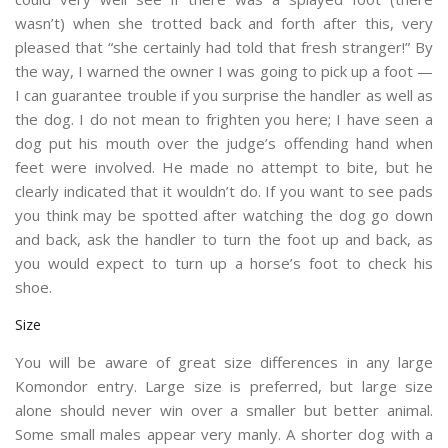
wasn’t) when she trotted back and forth after this, very
pleased that “she certainly had told that fresh stranger!” By
the way, I warned the owner I was going to pick up a foot —
I can guarantee trouble if you surprise the handler as well as
the dog. I do not mean to frighten you here; I have seen a
dog put his mouth over the judge’s offending hand when
feet were involved. He made no attempt to bite, but he
clearly indicated that it wouldn’t do. If you want to see pads
you think may be spotted after watching the dog go down
and back, ask the handler to turn the foot up and back, as
you would expect to turn up a horse’s foot to check his
shoe.
Size
You will be aware of great size differences in any large
Komondor entry. Large size is preferred, but large size
alone should never win over a smaller but better animal.
Some small males appear very manly. A shorter dog with a