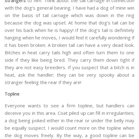
strangers
to him. Think about the tail carriage in connection
with the dog’s general bearing. I have had a dog of mine win
on the basis of tail carriage which was down in the ring
because the dog was upset. At home that dog’s tail can be
over his back when he is happy! If the dog’s tail is definitely
hanging when he moves, I would feel it carefully wondering if
it has been broken. A broken tail can have a very dead look.
Bitches in heat carry tails high and often turn them to one
side if they like being bred. They carry them down tight if
they are not easy breeders. If you suspect that a bitch is in
heat, ask the handler; they can be very spooky about a
stranger feeling the rear if they are!
Topline
Everyone wants to see a firm topline, but handlers can
deceive you in this area. Coat piled up can fill in irregularities;
a dog being poked either in the rear or under the belly may
be equally suspect. I would count more on the topline when
the dog moves freely. By the way, a good topline can be