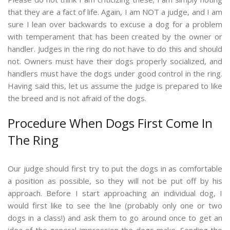
that they are a fact of life. Again, I am NOT a judge, and I am
sure I lean over backwards to excuse a dog for a problem
with temperament that has been created by the owner or
handler. Judges in the ring do not have to do this and should
not. Owners must have their dogs properly socialized, and
handlers must have the dogs under good control in the ring.
Having said this, let us assume the judge is prepared to like
the breed and is not afraid of the dogs.
Procedure When Dogs First Come In
The Ring
Our judge should first try to put the dogs in as comfortable
a position as possible, so they will not be put off by his
approach. Before I start approaching an individual dog, I
would first like to see the line (probably only one or two
dogs in a class!) and ask them to go around once to get an