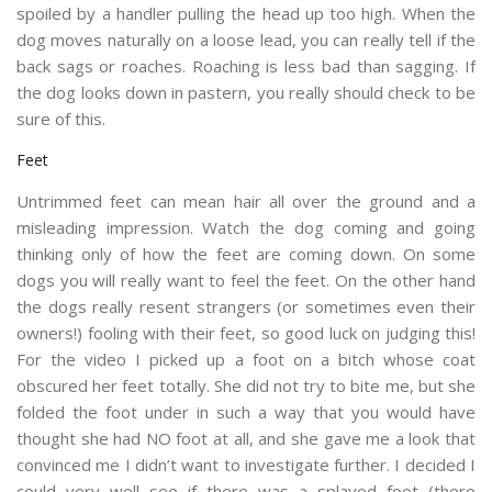
spoiled by a handler pulling the head up too high. When the
dog moves naturally on a loose lead, you can really tell if the
back sags or roaches. Roaching is less bad than sagging. If
the dog looks down in pastern, you really should check to be
sure of this.
Feet
Untrimmed feet can mean hair all over the ground and a
misleading impression. Watch the dog coming and going
thinking only of how the feet are coming down. On some
dogs you will really want to feel the feet. On the other hand
the dogs really resent strangers (or sometimes even their
owners!) fooling with their feet, so good luck on judging this!
For the video I picked up a foot on a bitch whose coat
obscured her feet totally. She did not try to bite me, but she
folded the foot under in such a way that you would have
thought she had NO foot at all, and she gave me a look that
convinced me I didn’t want to investigate further. I decided I
could very well see if there was a splayed foot (there