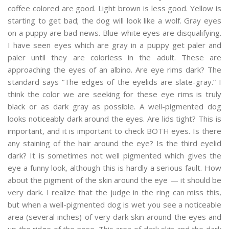
coffee colored are good. Light brown is less good. Yellow is
starting to get bad; the dog will look like a wolf. Gray eyes
on a puppy are bad news. Blue-white eyes are disqualifying.
I have seen eyes which are gray in a puppy get paler and
paler until they are colorless in the adult. These are
approaching the eyes of an albino. Are eye rims dark? The
standard says “The edges of the eyelids are slate-gray.” I
think the color we are seeking for these eye rims is truly
black or as dark gray as possible. A well-pigmented dog
looks noticeably dark around the eyes. Are lids tight? This is
important, and it is important to check BOTH eyes. Is there
any staining of the hair around the eye? Is the third eyelid
dark? It is sometimes not well pigmented which gives the
eye a funny look, although this is hardly a serious fault. How
about the pigment of the skin around the eye — it should be
very dark. I realize that the judge in the ring can miss this,
but when a well-pigmented dog is wet you see a noticeable
area (several inches) of very dark skin around the eyes and
up the ridge of the nose. This area of dark skin and the dark