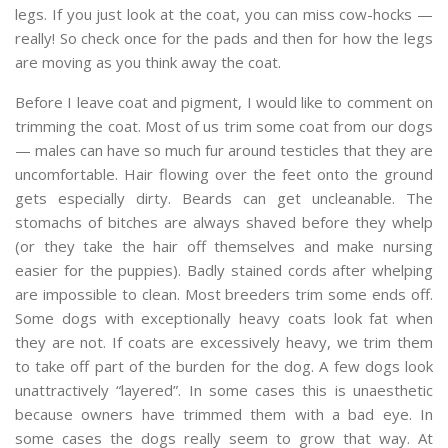
legs. If you just look at the coat, you can miss cow-hocks —
really! So check once for the pads and then for how the legs
are moving as you think away the coat.
Before I leave coat and pigment, I would like to comment on
trimming the coat. Most of us trim some coat from our dogs
— males can have so much fur around testicles that they are
uncomfortable. Hair flowing over the feet onto the ground
gets especially dirty. Beards can get uncleanable. The
stomachs of bitches are always shaved before they whelp
(or they take the hair off themselves and make nursing
easier for the puppies). Badly stained cords after whelping
are impossible to clean. Most breeders trim some ends off.
Some dogs with exceptionally heavy coats look fat when
they are not. If coats are excessively heavy, we trim them
to take off part of the burden for the dog. A few dogs look
unattractively “layered”. In some cases this is unaesthetic
because owners have trimmed them with a bad eye. In
some cases the dogs really seem to grow that way. At