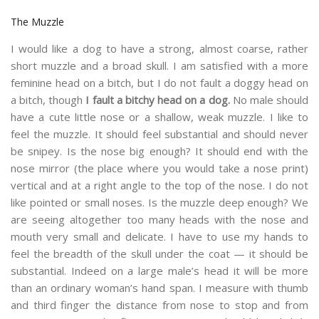
The Muzzle
I would like a dog to have a strong, almost coarse, rather
short muzzle and a broad skull. I am satisfied with a more
feminine head on a bitch, but I do not fault a doggy head on
a bitch, though
I fault a bitchy head on a dog.
No male should
have a cute little nose or a shallow, weak muzzle. I like to
feel the muzzle. It should feel substantial and should never
be snipey. Is the nose big enough? It should end with the
nose mirror (the place where you would take a nose print)
vertical and at a right angle to the top of the nose. I do not
like pointed or small noses. Is the muzzle deep enough? We
are seeing altogether too many heads with the nose and
mouth very small and delicate. I have to use my hands to
feel the breadth of the skull under the coat — it should be
substantial. Indeed on a large male’s head it will be more
than an ordinary woman’s hand span. I measure with thumb
and third finger the distance from nose to stop and from