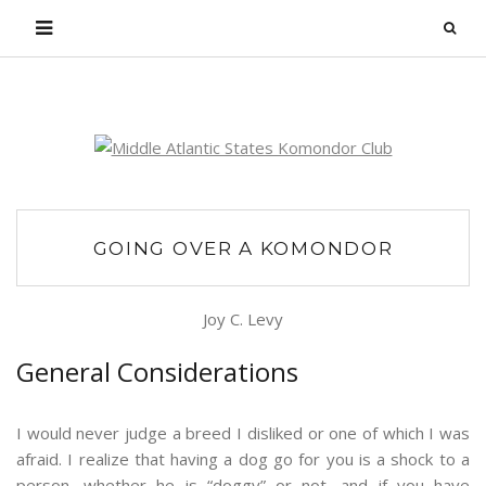
Login
GOING OVER A KOMONDOR
Joy C. Levy
General Considerations
I would never judge a breed I disliked or one of which I was
afraid. I realize that having a dog go for you is a shock to a
person, whether he is “doggy” or not, and if you have