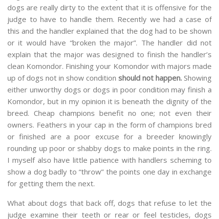
dogs are really dirty to the extent that it is offensive for the
judge to have to handle them. Recently we had a case of
this and the handler explained that the dog had to be shown
or it would have “broken the major”. The handler did not
explain that the major was designed to finish the handler’s
clean Komondor. Finishing your Komondor with majors made
up of dogs not in show condition
should not happen.
Showing
either unworthy dogs or dogs in poor condition may finish a
Komondor, but in my opinion it is beneath the dignity of the
breed. Cheap champions benefit no one; not even their
owners. Feathers in your cap in the form of champions bred
or finished are a poor excuse for a breeder knowingly
rounding up poor or shabby dogs to make points in the ring.
I myself also have little patience with handlers scheming to
show a dog badly to “throw” the points one day in exchange
for getting them the next.
What about dogs that back off, dogs that refuse to let the
judge examine their teeth or rear or feel testicles, dogs