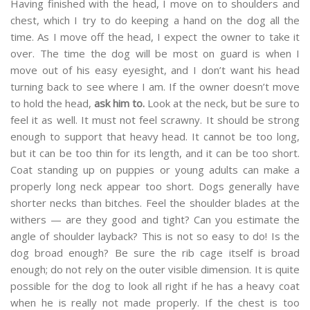
Having finished with the head, I move on to shoulders and
chest, which I try to do keeping a hand on the dog all the
time. As I move off the head, I expect the owner to take it
over. The time the dog will be most on guard is when I
move out of his easy eyesight, and I don’t want his head
turning back to see where I am. If the owner doesn’t move
to hold the head,
ask him to.
Look at the neck, but be sure to
feel it as well. It must not feel scrawny. It should be strong
enough to support that heavy head. It cannot be too long,
but it can be too thin for its length, and it can be too short.
Coat standing up on puppies or young adults can make a
properly long neck appear too short. Dogs generally have
shorter necks than bitches. Feel the shoulder blades at the
withers — are they good and tight? Can you estimate the
angle of shoulder layback? This is not so easy to do! Is the
dog broad enough? Be sure the rib cage itself is broad
enough; do not rely on the outer visible dimension. It is quite
possible for the dog to look all right if he has a heavy coat
when he is really not made properly. If the chest is too