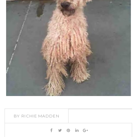
BY
RICHIE MADDEN