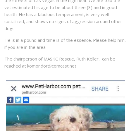
the streets of Las Vegas in the high heat. We are told the
vet estimated his age to be about three (3) and in good
health. He has a fabulous temperament, is very well
socialized, and shows no signs of aggression around other
dogs.
He is in a pound and time is of the essence. Please help him,
if you are in the area.
The chairperson of MASKC Rescue, Ruth Keller, can be
reached at
komondor@comcast.net