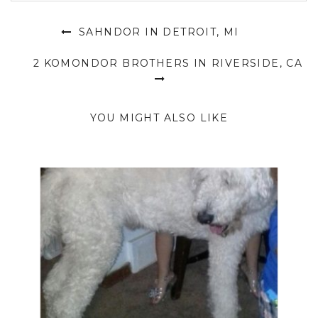
SAHNDOR IN DETROIT, MI
2 KOMONDOR BROTHERS IN RIVERSIDE, CA
YOU MIGHT ALSO LIKE