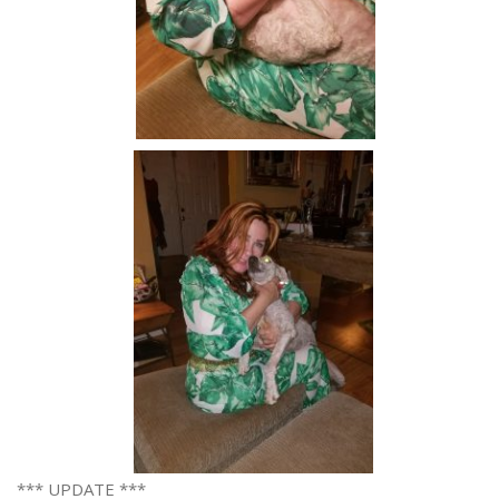
*** UPDATE ***