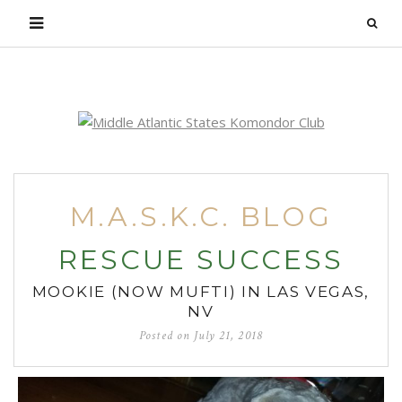
Login
M.A.S.K.C. BLOG
RESCUE SUCCESS
MOOKIE (NOW MUFTI) IN LAS VEGAS,
NV
Posted on
July 21, 2018