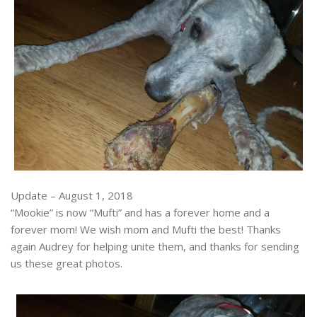
Update – August 1, 2018
“Mookie” is now “Mufti” and has a forever home and a
forever mom! We wish mom and Mufti the best! Thanks
again Audrey for helping unite them, and thanks for sending
us these great photos.