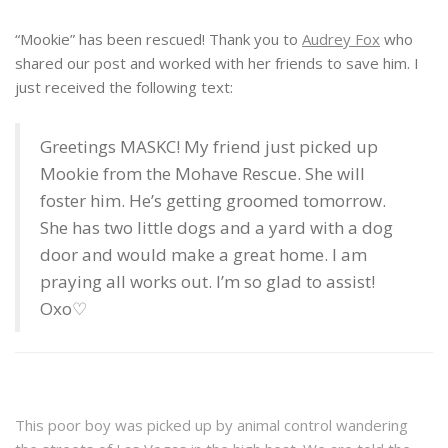
“Mookie” has been rescued! Thank you to
Audrey Fox
who
shared our post and worked with her friends to save him. I
just received the following text:
Greetings MASKC! My friend just picked up
Mookie from the Mohave Rescue. She will
foster him. He’s getting groomed tomorrow.
She has two little dogs and a yard with a dog
door and would make a great home. I am
praying all works out. I’m so glad to assist!
Oxo♡
This poor boy was picked up by animal control wandering