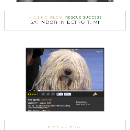
M.A.S.K.C. BLOG
RESCUE SUCCESS
SAHNDOR IN DETROIT, MI
M.A.S.K.C. BLOG