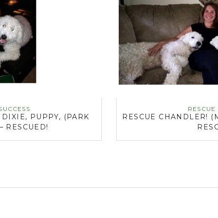
SUCCESS
RESCUE
IXIE, PUPPY, (PARK
RESCUE CHANDLER! (
 – RESCUED!
RES