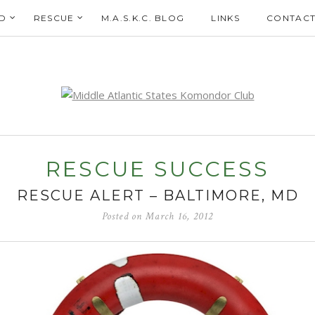
D
RESCUE
M.A.S.K.C. BLOG
LINKS
CONTACT
RESCUE SUCCESS
RESCUE ALERT – BALTIMORE, MD
Posted on
March 16, 2012