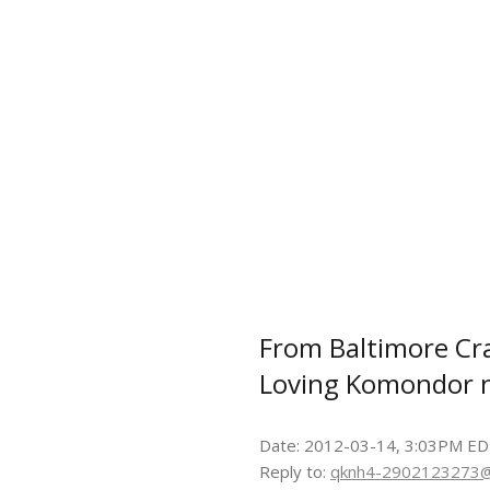
From Baltimore Crai
Loving Komondor 
Date: 2012-03-14, 3:03PM E
Reply to:
qknh4-2902123273@c