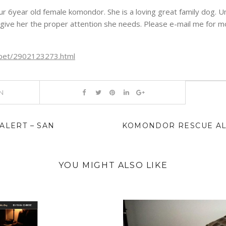
r 6year old female komondor. She is a loving great family dog. Un
give her the proper attention she needs. Please e-mail me for mo
rg/pet/2902123273.html
N
LERT – SAN
KOMONDOR RESCUE ALE
YOU MIGHT ALSO LIKE