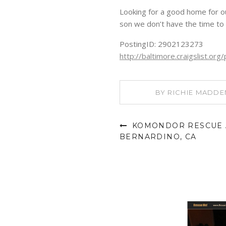
Looking for a good home for ou
son we don’t have the time to 
PostingID: 2902123273
http://baltimore.craigslist.o
BY
RICHIE MADDE
KOMONDOR RESCUE A
BERNARDINO, CA