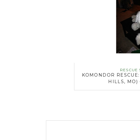
RESCUE 
KOMONDOR RESCUE: D
HILLS, MO)