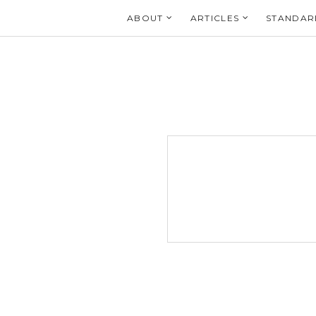
Login
ABOUT
ARTICLES
STANDAR