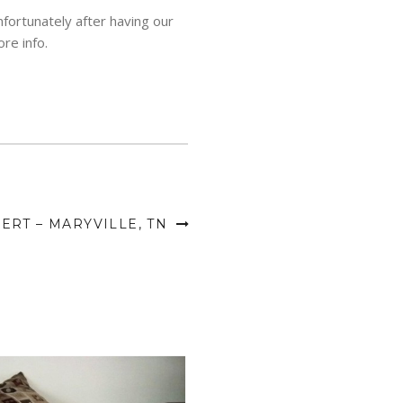
fortunately after having our
re info.
RT – MARYVILLE, TN