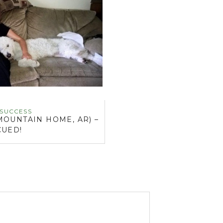
 SUCCESS
MOUNTAIN HOME, AR) –
CUED!