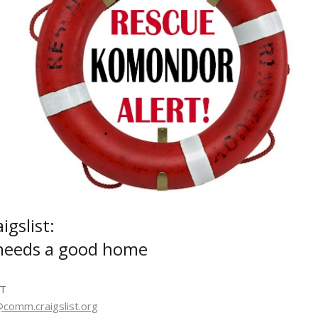
gslist:
needs a good home
DT
omm.craigslist.org