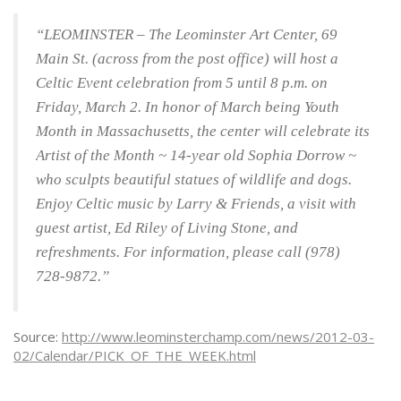
“LEOMINSTER – The Leominster Art Center, 69
Main St. (across from the post office) will host a
Celtic Event celebration from 5 until 8 p.m. on
Friday, March 2. In honor of March being Youth
Month in Massachusetts, the center will celebrate its
Artist of the Month ~ 14-year old Sophia Dorrow ~
who sculpts beautiful statues of wildlife and dogs.
Enjoy Celtic music by Larry & Friends, a visit with
guest artist, Ed Riley of Living Stone, and
refreshments. For information, please call (978)
728-9872.”
Source:
http://www.leominsterchamp.com/news/2012-03-
02/Calendar/PICK_OF_THE_WEEK.html