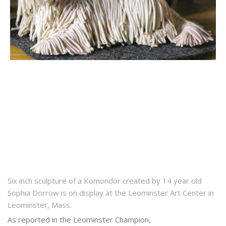
Six inch sculpture of a Komondor created by 14 year old
Sophia Dorrow is on display at the Leominster Art Center in
Leominster, Mass.
As reported in the Leominster Champion,