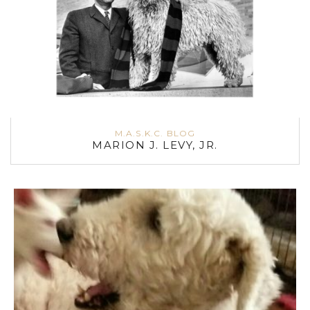
M.A.S.K.C. BLOG
MARION J. LEVY, JR.