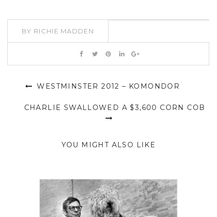
BY
RICHIE MADDEN
WESTMINSTER 2012 – KOMONDOR
CHARLIE SWALLOWED A $3,600 CORN COB
YOU MIGHT ALSO LIKE