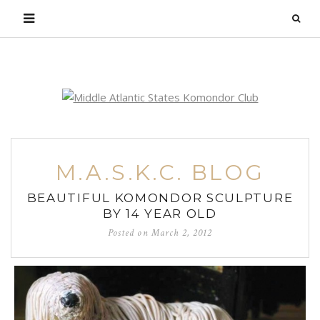
Login
M.A.S.K.C. BLOG
BEAUTIFUL KOMONDOR SCULPTURE
BY 14 YEAR OLD
Posted on
March 2, 2012