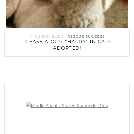
M.A.S.K.C. BLOG
RESCUE SUCCESS
PLEASE ADOPT “HARRY” IN CA —
ADOPTED!