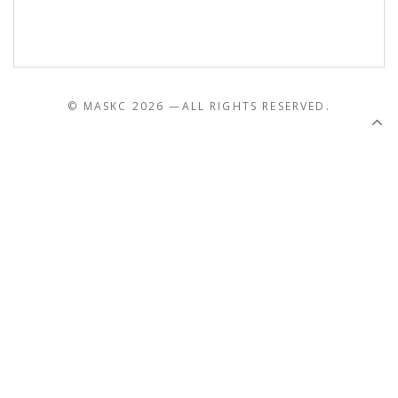
© MASKC 2026 —
ALL RIGHTS RESERVED.