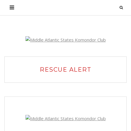
Login
RESCUE ALERT